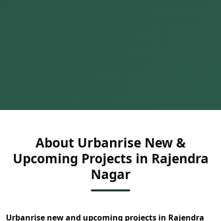
About Urbanrise New &
Upcoming Projects in Rajendra
Nagar
Urbanrise new and upcoming projects in Rajendra