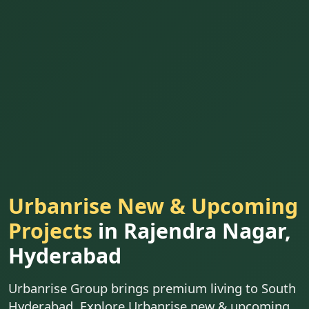
Urbanrise New & Upcoming
Projects
in Rajendra Nagar,
Hyderabad
Urbanrise Group brings premium living to South
Hyderabad. Explore Urbanrise new & upcoming