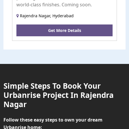
world-class finishes. Coming soon.
Rajendra Nagar, Hyderabad
Get More Details
Simple Steps To Book Your
Urbanrise Project In Rajendra
Nagar
Follow these easy steps to own your dream
Urbanrise home: