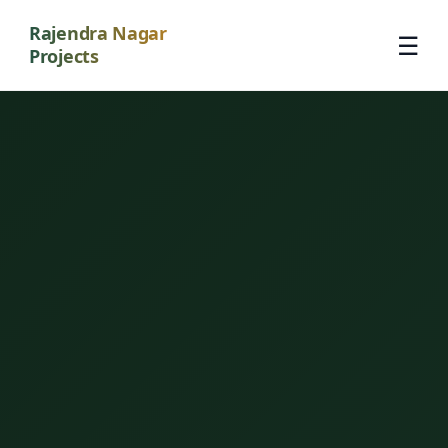
Rajendra Nagar
☰
Projects