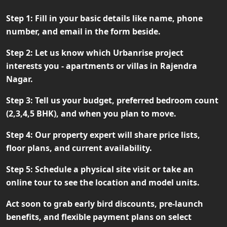
Step 1:
Fill in your basic details like name, phone
number, and email in the form beside.
Step 2:
Let us know which Urbanrise project
interests you - apartments or villas in Rajendra
Nagar.
Step 3:
Tell us your budget, preferred bedroom count
(2,3,4,5 BHK), and when you plan to move.
Step 4:
Our property expert will share price lists,
floor plans, and current availability.
Step 5:
Schedule a physical site visit or take an
online tour to see the location and model units.
Act soon to grab
early bird discounts, pre-launch
benefits, and flexible payment plans
on select