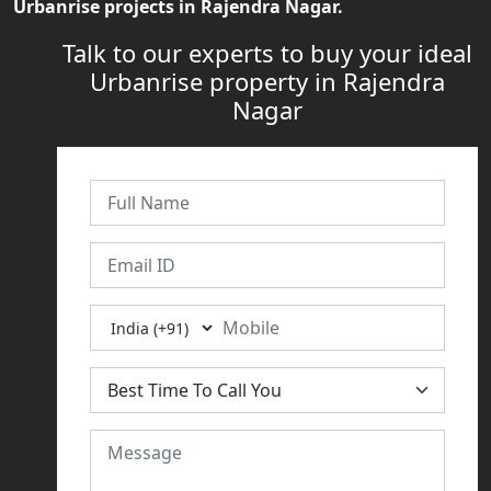
Urbanrise projects in Rajendra Nagar.
Talk to our experts to buy your ideal
Urbanrise property in Rajendra
Nagar