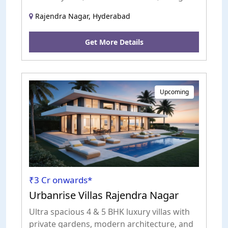
location.
Rajendra Nagar, Hyderabad
Get More Details
Upcoming
₹3 Cr onwards*
Urbanrise Villas Rajendra Nagar
Ultra spacious 4 & 5 BHK luxury villas with
private gardens, modern architecture, and