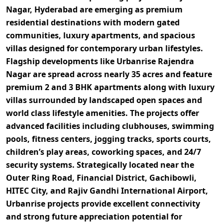
Nagar, Hyderabad
are emerging as premium
residential destinations with modern gated
communities, luxury apartments, and spacious
villas designed for contemporary urban lifestyles.
Flagship developments like
Urbanrise Rajendra
Nagar
are spread across nearly
35 acres
and feature
premium
2 and 3 BHK apartments along with luxury
villas
surrounded by landscaped open spaces and
world class lifestyle amenities. The projects offer
advanced facilities including
clubhouses, swimming
pools, fitness centers, jogging tracks, sports courts,
children’s play areas, coworking spaces, and 24/7
security systems
. Strategically located near the
Outer Ring Road, Financial District, Gachibowli,
HITEC City, and Rajiv Gandhi International Airport
,
Urbanrise projects provide excellent connectivity
and strong future appreciation potential for