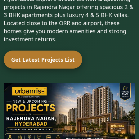
projects in Rajendra Nagar offering spacious 2 &
3 BHK apartments plus luxury 4 & 5 BHK villas.
Located close to the ORR and airport, these
homes give you modern amenities and strong
investment returns.
Get Latest Projects List