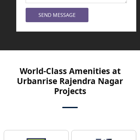
SEND MESSAGE
World-Class Amenities at
Urbanrise Rajendra Nagar
Projects