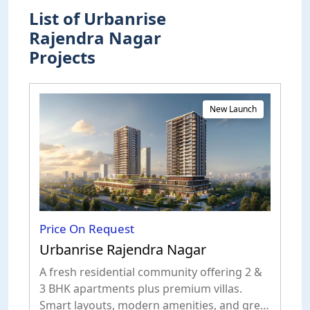
List of Urbanrise
Rajendra Nagar
Projects
New Launch
Price On Request
Urbanrise Rajendra Nagar
A fresh residential community offering 2 &
3 BHK apartments plus premium villas.
Smart layouts, modern amenities, and great