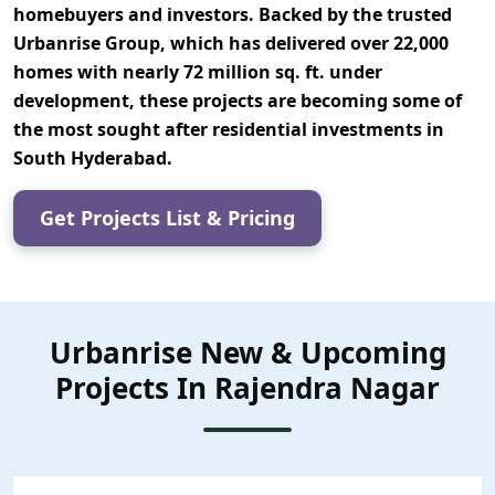
homebuyers and investors. Backed by the trusted
Urbanrise Group
, which has delivered over
22,000
homes
with nearly
72 million sq. ft. under
development
, these projects are becoming some of
the most sought after residential investments in
South Hyderabad.
Get Projects List & Pricing
Urbanrise New & Upcoming
Projects In Rajendra Nagar