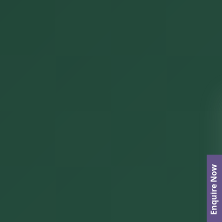
Enquire Now