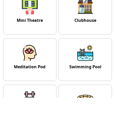
Mini Theatre
Clubhouse
Meditation Pod
Swimming Pool
Gymnasium
Amphitheatre